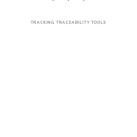
TRACKING TRACEABILITY TOOLS